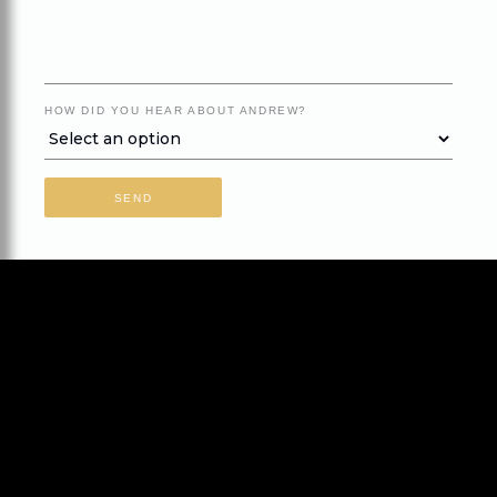
HOW DID YOU HEAR ABOUT ANDREW?
SEND
Home
About Andrew
Speaking
Books
Contact
Subscribe for Newsletter
Go
Disclaimer
Privacy
Terms of Use
Site Credits