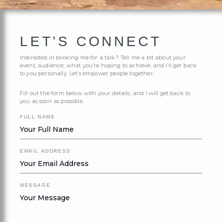
LET’S CONNECT
Interested in booking me for a talk? Tell me a bit about your
event, audience, what you’re hoping to achieve, and I’ll get back
to you personally. Let’s empower people together.
Fill out the form below with your details, and I will get back to
you as soon as possible.
FULL NAME
EMAIL ADDRESS
MESSAGE