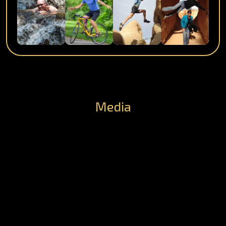
Media