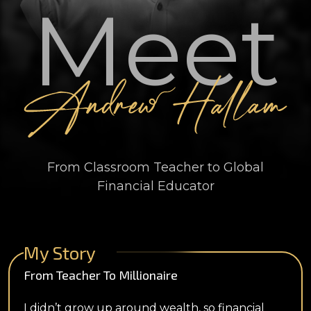
Meet
From Classroom Teacher to Global
Financial Educator
My Story
From Teacher To Millionaire
I didn’t grow up around wealth, so financial