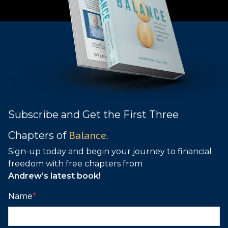
Subscribe and Get the First Three
Balance.
Chapters of
Sign-up today and begin your journey to financial
freedom with free chapters from
Andrew’s latest book!
Name
*