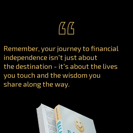
“
Remember, your journey to financial
independence isn't just about
the destination - it's about the lives
you touch and the wisdom you
share along the way.