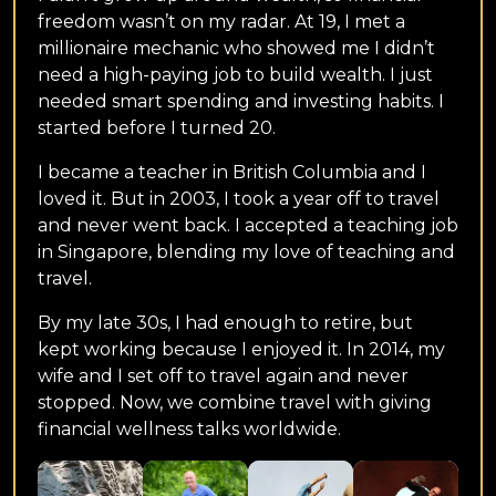
freedom wasn’t on my radar. At 19, I met a
millionaire mechanic who showed me I didn’t
need a high-paying job to build wealth. I just
needed smart spending and investing habits. I
started before I turned 20.
I became a teacher in British Columbia and I
loved it. But in 2003, I took a year off to travel
and never went back. I accepted a teaching job
in Singapore, blending my love of teaching and
travel.
By my late 30s, I had enough to retire, but
kept working because I enjoyed it. In 2014, my
wife and I set off to travel again and never
stopped. Now, we combine travel with giving
financial wellness talks worldwide.